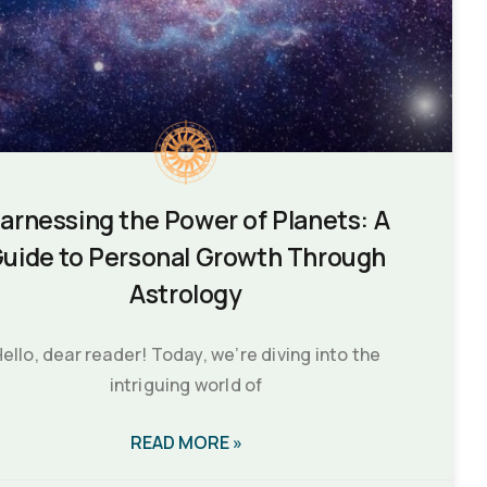
arnessing the Power of Planets: A
uide to Personal Growth Through
Astrology
ello, dear reader! Today, we’re diving into the
intriguing world of
READ MORE »