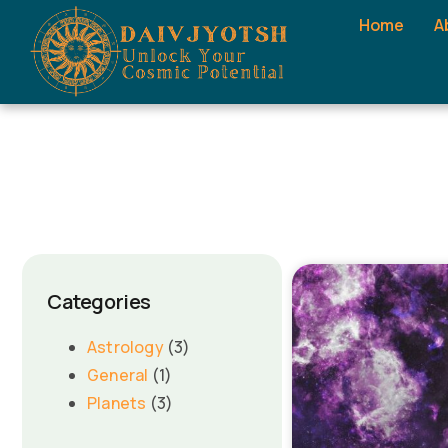
Home
A
Categories
Astrology
(3)
General
(1)
Planets
(3)