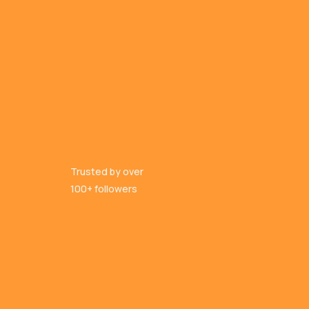
Trusted by over
100+ followers