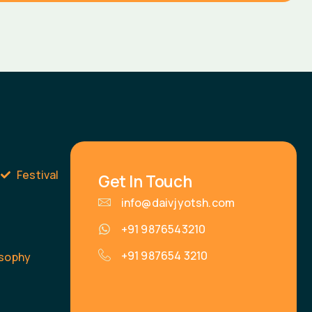
s
Festival
Get In Touch
info@daivjyotsh.com
+91 9876543210
+91 987654 3210
osophy