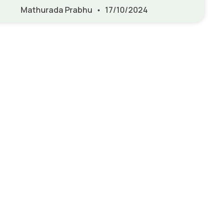
Mathurada Prabhu
17/10/2024