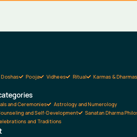
Doshas
Pooja
Vidhees
Ritual
Karmas & Dharma
categories
uals and Ceremonies
Astrology and Numerology
 Counseling and Self-Development
Sanatan Dharma Phil
elebrations and Traditions
t