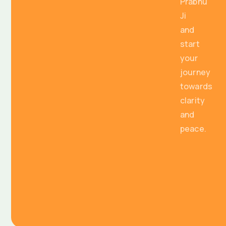
Prabhu
Ji
and
start
your
journey
towards
clarity
and
peace.