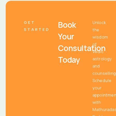
Book
GET
Unlock
STARTED
the
Your
wisdom
of
Consultation
Vedic
Today
astrology
and
counselling
Schedule
your
appointmen
with
Mathurada