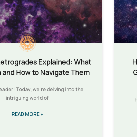
Retrogrades Explained: What
H
 and How to Navigate Them
G
reader! Today, we’re delving into the
intriguing world of
H
READ MORE »