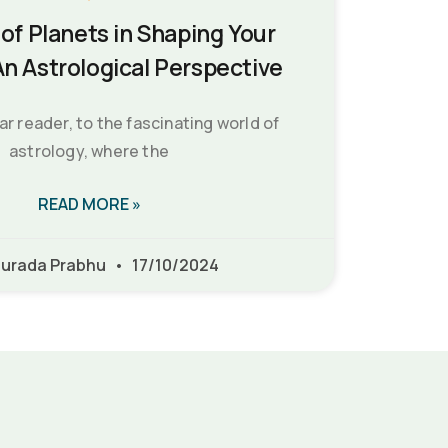
of Planets in Shaping Your
An Astrological Perspective
 reader, to the fascinating world of
astrology, where the
READ MORE »
urada Prabhu
17/10/2024