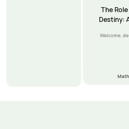
The Role 
Destiny: 
Welcome, dear
Math