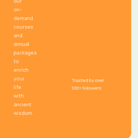
our
on-
demand
courses
and
annual
packages
to
enrich
your
Trusted by over
life
100+ followers
with
ancient
wisdom.