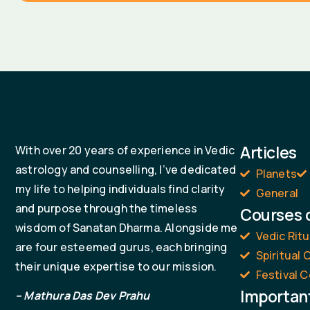
Articles
With over 20 years of experience in Vedic
astrology and counselling, I’ve dedicated
Planets
my life to helping individuals find clarity
General
and purpose through the timeless
Courses 
wisdom of Sanatan Dharma. Alongside me
Vedic Rit
are four esteemed gurus, each bringing
Spiritual
their unique expertise to our mission.
Festival C
Importan
– Mathura Das Dev Prahu