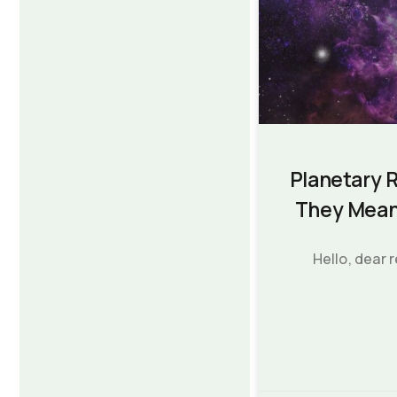
Planetary 
They Mean
Hello, dear 