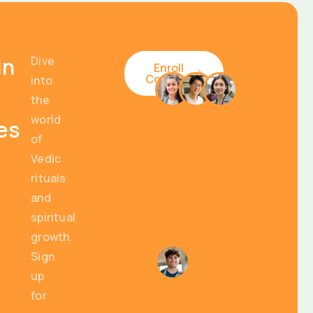
in
Dive
Enroll
Courses
into
the
world
es
of
Vedic
rituals
and
spiritual
growth.
Sign
up
for