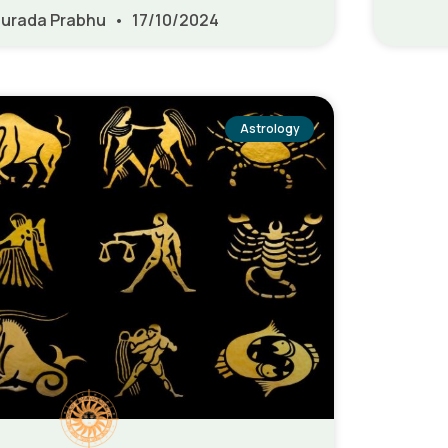
urada Prabhu
17/10/2024
Astrology