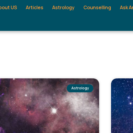
bout US
Articles
Astrology
Counselling
Ask A
Astrology