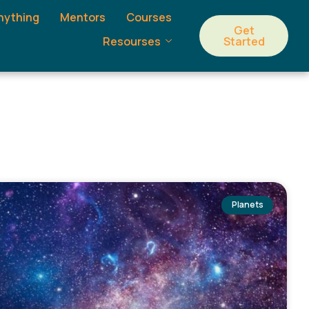
nything
Mentors
Courses
Get
Started
Resourses
Planets