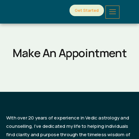
Get Started
Make An Appointment
With over 20 years of experience in Vedic astrology and
counselling, I’ve dedicated my life to helping individuals
find clarity and purpose through the timeless wisdom of