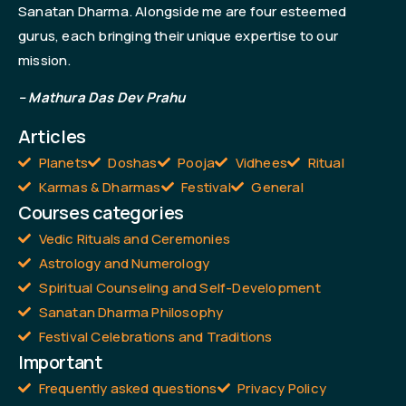
Sanatan Dharma. Alongside me are four esteemed
gurus, each bringing their unique expertise to our
mission.
– Mathura Das Dev Prahu
Articles
Planets
Doshas
Pooja
Vidhees
Ritual
Karmas & Dharmas
Festival
General
Courses categories
Vedic Rituals and Ceremonies
Astrology and Numerology
Spiritual Counseling and Self-Development
Sanatan Dharma Philosophy
Festival Celebrations and Traditions
Important
Frequently asked questions
Privacy Policy