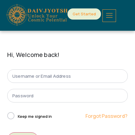
Get Started
Hi, Welcome back!
Forgot Password?
Keep me signed in