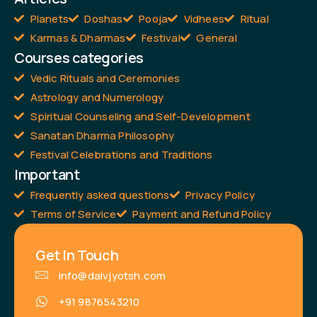
Planets
Doshas
Pooja
Vidhees
Ritual
Karmas & Dharmas
Festival
General
Courses categories
Vedic Rituals and Ceremonies
Astrology and Numerology
Spiritual Counseling and Self-Development
Sanatan Dharma Philosophy
Festival Celebrations and Traditions
Important
Frequently asked questions
Privacy Policy
Terms of Service
Payment and Refund Policy
Get In Touch
info@daivjyotsh.com
+91 9876543210