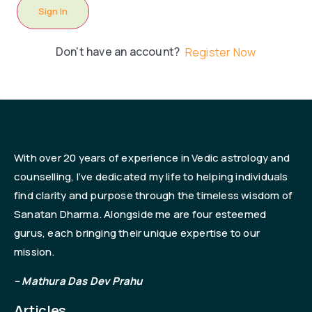
Sign In
Don't have an account?
Register Now
With over 20 years of experience in Vedic astrology and
counselling, I’ve dedicated my life to helping individuals
find clarity and purpose through the timeless wisdom of
Sanatan Dharma. Alongside me are four esteemed
gurus, each bringing their unique expertise to our
mission.
– Mathura Das Dev Prahu
Articles