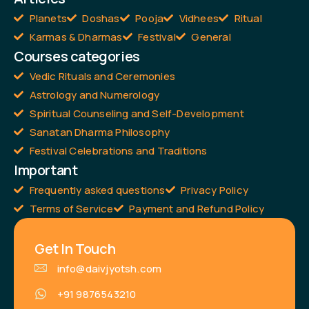
Planets
Doshas
Pooja
Vidhees
Ritual
Karmas & Dharmas
Festival
General
Courses categories
Vedic Rituals and Ceremonies
Astrology and Numerology
Spiritual Counseling and Self-Development
Sanatan Dharma Philosophy
Festival Celebrations and Traditions
Important
Frequently asked questions
Privacy Policy
Terms of Service
Payment and Refund Policy
Get In Touch
info@daivjyotsh.com
+91 9876543210