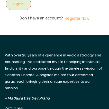
Sign In
Don't have an account?
Register Now
With over 20 years of experience in Vedic astrology and
counselling, I’ve dedicated my life to helping individuals
find clarity and purpose through the timeless wisdom of
Sanatan Dharma. Alongside me are four esteemed
gurus, each bringing their unique expertise to our
mission.
– Mathura Das Dev Prahu
Articles