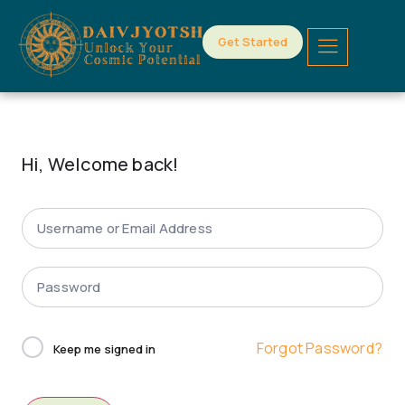
Get Started
Hi, Welcome back!
Forgot Password?
Keep me signed in