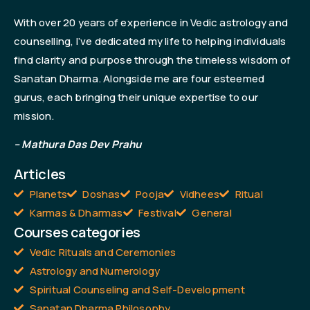
With over 20 years of experience in Vedic astrology and
counselling, I’ve dedicated my life to helping individuals
find clarity and purpose through the timeless wisdom of
Sanatan Dharma. Alongside me are four esteemed
gurus, each bringing their unique expertise to our
mission.
– Mathura Das Dev Prahu
Articles
Planets
Doshas
Pooja
Vidhees
Ritual
Karmas & Dharmas
Festival
General
Courses categories
Vedic Rituals and Ceremonies
Astrology and Numerology
Spiritual Counseling and Self-Development
Sanatan Dharma Philosophy