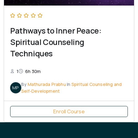
Pathways to Inner Peace:
Spiritual Counseling
Techniques
1
6h 30m
By
Mathurada Prabhu
In
Spiritual Counseling and
MP
Self-Development
Enroll Course