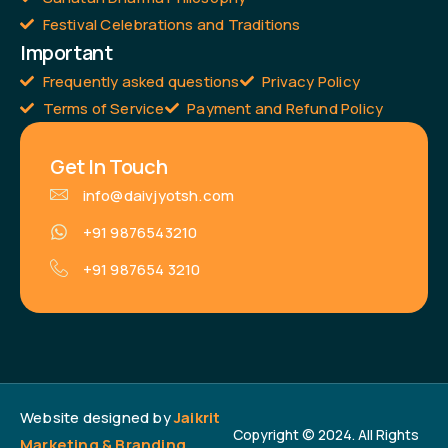
Festival Celebrations and Traditions
Important
Frequently asked questions
Privacy Policy
Terms of Service
Payment and Refund Policy
Get In Touch
info@daivjyotsh.com
+91 9876543210
+91 987654 3210
Website designed by
Jaikrit
Copyright © 2024. All Rights
Marketing & Branding