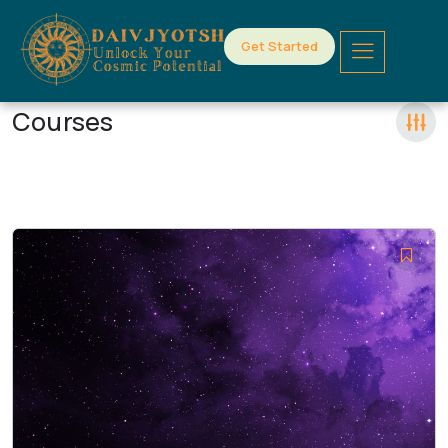
Get Started
Courses